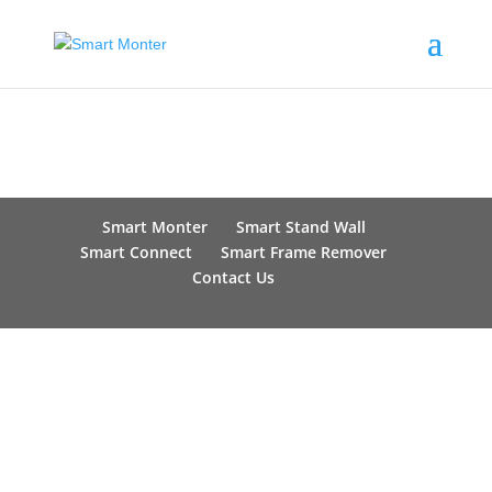
Smart Monter
Smart Stand Wall
Smart Connect
Smart Frame Remover
Contact Us